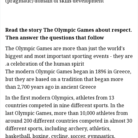
(pragmatic) domain of skills development
Read the story The Olympic Games about respect.
Then answer the questions that follow
The Olympic Games are more than just the world's
biggest and most important sporting events - they are
a celebration of the human spirit.
The modern Olympic Games began in 1896 in Greece,
but they are based on a tradition that began more
than 2,700 years ago in ancient Greece
In the first modern Olympics, athletes from 13
countries competed in nine different sports. In the
last Olympic Games, more than 10,000 athletes from
around 200 different countries competed in almost 30
different sports, including archery, athletics,
basketball, boxing, cycling, soccer, gymnastics,