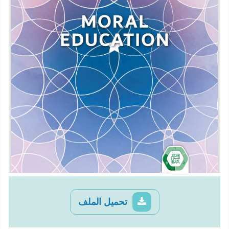
تحميل الملف