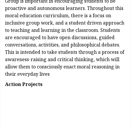
Group is important in encouraging students to be
proactive and autonomous learners. Throughout this
moral education curriculum, there is a focus on
inclusive group work, and a student driven approach
to teaching and learning in the classroom. Students
are encouraged to have open discussions, guided
conversations, activities, and philosophical debates.
This is intended to take students through a process of
awareness-raising and critical thinking, which will
allow them to consciously enact moral reasoning in
their everyday lives
Action Projects