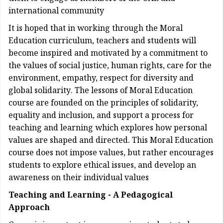
international community
It is hoped that in working through the Moral
Education curriculum, teachers and students will
become inspired and motivated by a commitment to
the values of social justice, human rights, care for the
environment, empathy, respect for diversity and
global solidarity. The lessons of Moral Education
course are founded on the principles of solidarity,
equality and inclusion, and support a process for
teaching and learning which explores how personal
values are shaped and directed. This Moral Education
course does not impose values, but rather encourages
students to explore ethical issues, and develop an
awareness on their individual values
Teaching and Learning - A Pedagogical
Approach