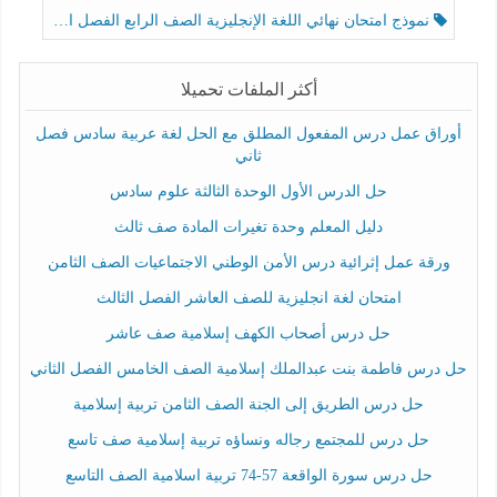
نموذج امتحان نهائي اللغة الإنجليزية الصف الرابع الفصل الثالث
أكثر الملفات تحميلا
أوراق عمل درس المفعول المطلق مع الحل لغة عربية سادس فصل
ثاني
حل الدرس الأول الوحدة الثالثة علوم سادس
دليل المعلم وحدة تغيرات المادة صف ثالث
ورقة عمل إثرائية درس الأمن الوطني الاجتماعيات الصف الثامن
امتحان لغة انجليزية للصف العاشر الفصل الثالث
حل درس أصحاب الكهف إسلامية صف عاشر
حل درس فاطمة بنت عبدالملك إسلامية الصف الخامس الفصل الثاني
حل درس الطريق إلى الجنة الصف الثامن تربية إسلامية
حل درس للمجتمع رجاله ونساؤه تربية إسلامية صف تاسع
حل درس سورة الواقعة 57-74 تربية اسلامية الصف التاسع