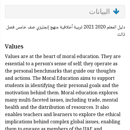
البيانات
دليل المعلم 2020 2021 تربية أخلاقية منهج إنجليزي صف خامس فصل
ثالث
Values
Values are at the heart of moral education. They are
essential to a person's sense of self; they operate as
the personal benchmarks that guide our thoughts
and actions. The Moral Education aims to support
students in identifying their personal goals and the
motivation behind them. Moral education explores
many multi-faceted issues, including trade, mental
health and the distribution of resources. It also
enables teachers and learners to explore the ethical
implications behind complex global issues, enabling
them to engage as members of the UAE and