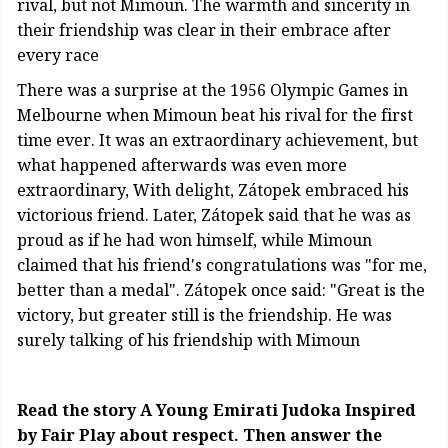
rival, but not Mimoun. The warmth and sincerity in
their friendship was clear in their embrace after
every race
There was a surprise at the 1956 Olympic Games in
Melbourne when Mimoun beat his rival for the first
time ever. It was an extraordinary achievement, but
what happened afterwards was even more
extraordinary, With delight, Zátopek embraced his
victorious friend. Later, Zátopek said that he was as
proud as if he had won himself, while Mimoun
claimed that his friend's congratulations was "for me,
better than a medal". Zátopek once said: "Great is the
victory, but greater still is the friendship. He was
surely talking of his friendship with Mimoun
Read the story A Young Emirati Judoka Inspired
by Fair Play about respect. Then answer the