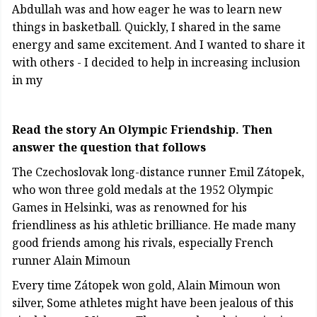
Abdullah was and how eager he was to learn new
things in basketball. Quickly, I shared in the same
energy and same excitement. And I wanted to share it
with others - I decided to help in increasing inclusion
in my
Read the story An Olympic Friendship. Then
answer the question that follows
The Czechoslovak long-distance runner Emil Zátopek,
who won three gold medals at the 1952 Olympic
Games in Helsinki, was as renowned for his
friendliness as his athletic brilliance. He made many
good friends among his rivals, especially French
runner Alain Mimoun
Every time Zátopek won gold, Alain Mimoun won
silver, Some athletes might have been jealous of this