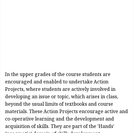
In the upper grades of the course students are
encouraged and enabled to undertake Action
Projects, where students are actively involved in
developing an issue or topic, which arises in class,
beyond the usual limits of textbooks and course
materials. These Action Projects encourage active and
co-operative learning and the development and
acquisition of skills. They are part of the 'Hands'