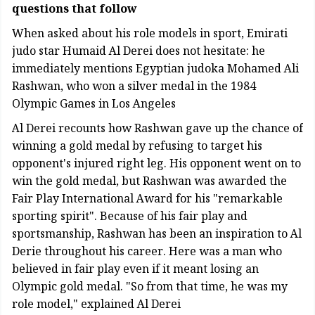
questions that follow
When asked about his role models in sport, Emirati
judo star Humaid Al Derei does not hesitate: he
immediately mentions Egyptian judoka Mohamed Ali
Rashwan, who won a silver medal in the 1984
Olympic Games in Los Angeles
Al Derei recounts how Rashwan gave up the chance of
winning a gold medal by refusing to target his
opponent's injured right leg. His opponent went on to
win the gold medal, but Rashwan was awarded the
Fair Play International Award for his "remarkable
sporting spirit". Because of his fair play and
sportsmanship, Rashwan has been an inspiration to Al
Derie throughout his career. Here was a man who
believed in fair play even if it meant losing an
Olympic gold medal. "So from that time, he was my
role model," explained Al Derei