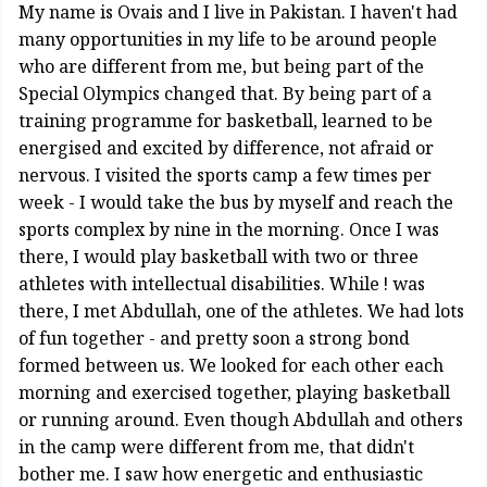
My name is Ovais and I live in Pakistan. I haven't had
many opportunities in my life to be around people
who are different from me, but being part of the
Special Olympics changed that. By being part of a
training programme for basketball, learned to be
energised and excited by difference, not afraid or
nervous. I visited the sports camp a few times per
week - I would take the bus by myself and reach the
sports complex by nine in the morning. Once I was
there, I would play basketball with two or three
athletes with intellectual disabilities. While ! was
there, I met Abdullah, one of the athletes. We had lots
of fun together - and pretty soon a strong bond
formed between us. We looked for each other each
morning and exercised together, playing basketball
or running around. Even though Abdullah and others
in the camp were different from me, that didn't
bother me. I saw how energetic and enthusiastic