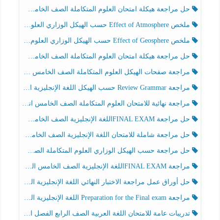
حل مراجعة هيكلة امتحان العلوم المتكاملة الصف الخامس انسبير الفصل الثالث
ملخص Effect of Atmosphere حسب الهيكل الوزاري العلوم المتكاملة الصف الخامس انسبير الفصل الثالث
ملخص Effect of Geosphere حسب الهيكل الوزاري العلوم المتكاملة الصف الخامس انسبير الفصل الثالث
حل مراجعة هيكلة امتحان العلوم المتكاملة الصف الخامس عام الفصل الثالث
مراجعة صفحات الهيكل العلوم المتكاملة الصف الخامس انسبير الفصل الثالث
مراجعة Review Grammar حسب الهيكل اللغة الإنجليزية الصف الخامس الفصل الثالث
مراجعة نهائية للامتحان العلوم المتكاملة الصف الخامس انسبير الفصل الثالث
حل مراجعة FINAL EXAMاللغة الإنجليزية الصف الخامس الفصل الثالث
حل مراجعة شاملة للامتحان اللغة الإنجليزية الصف الخامس الفصل الثالث
حل مراجعة حسب الهيكل الوزاري العلوم المتكاملة الصف الخامس عام الفصل الثالث
مراجعة FINAL EXAMاللغة الإنجليزية الصف الخامس الفصل الثالث
حل أوراق عمل مراجعة الاختبار النهائي اللغة الإنجليزية الصف الرابع الفصل الثالث
مراجعة Preparation for the Final exam اللغة الإنجليزية الصف الرابع الفصل الثالث
تدريبات عامة للامتحان اللغة العربية الصف الرابع الفصل الثالث