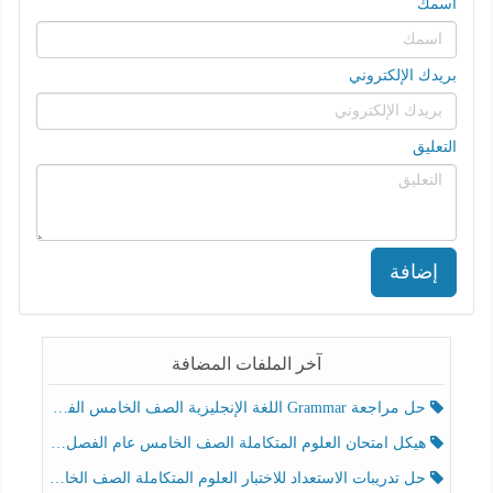
اسمك
بريدك الإلكتروني
التعليق
إضافة
آخر الملفات المضافة
حل مراجعة Grammar اللغة الإنجليزية الصف الخامس الفصل الثالث
هيكل امتحان العلوم المتكاملة الصف الخامس عام الفصل الدراسي الثالث 2025-2026
حل تدريبات الاستعداد للاختبار العلوم المتكاملة الصف الخامس عام الفصل الثالث