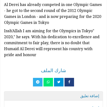
Al Derei has already competed in one Olympic Games
- he got to the second round of the 2012 Olympic
Games in London - and is now preparing for the 2020
Olympic Games in Tokyo
"Insh'Allah I am aiming for the Olympics in Tokyo
2020," he says. With his dedication to excellence and
commitment to fair play, there is no doubt that
Humaid Al Derei will represent his country with
pride and honour
شارك الملف
إضافة تعليق