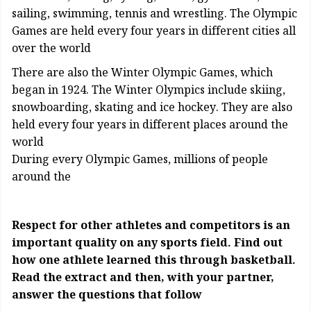
sailing, swimming, tennis and wrestling. The Olympic
Games are held every four years in different cities all
over the world
There are also the Winter Olympic Games, which
began in 1924. The Winter Olympics include skiing,
snowboarding, skating and ice hockey. They are also
held every four years in different places around the
world
During every Olympic Games, millions of people
around the
Respect for other athletes and competitors is an
important quality on any sports field. Find out
how one athlete learned this through basketball.
Read the extract and then, with your partner,
answer the questions that follow