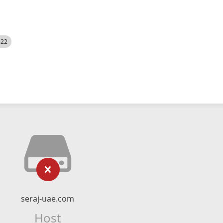
522
seraj-uae.com
Host