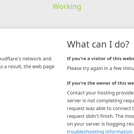
Working
What can I do?
loudflare's network and
If you're a visitor of this webs
As a result, the web page
Please try again in a few minu
If you're the owner of this we
Contact your hosting provide
server is not completing requ
request was able to connect t
request didn't finish. The mos
on your server is hogging re
troubleshooting information 