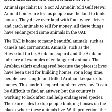
Animal specialist Dr. Noor Al Amudin told Gulf News:
Animal homes are lost as people use the land to build
houses. They drive over land with four-wheel drives
and catch animals to sell for money. All these things
have endangered some animals in the UAE
The UAE is home to many beautiful animals, such as
camels and cormorants. Animals, such as the
Hawksbill turtle, Arabian leopard and the Arabian
tahr are all examples of endangered animals. The
Arabian tahris endangered because the places it lives
have been used for building homes. For a long time,
people have caught and killed Arabian Leopards for
money. This has left leopard numbers very low. It can
be difficult to find an answer, but the country is
working to look after and help endangered species.
There are rules to stop people building houses on the
places where these animals live. With protection, the