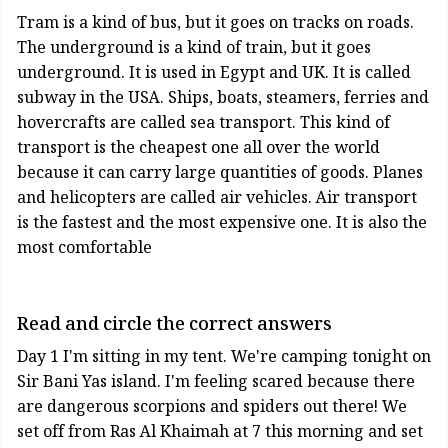
Tram is a kind of bus, but it goes on tracks on roads.
The underground is a kind of train, but it goes
underground. It is used in Egypt and UK. It is called
subway in the USA. Ships, boats, steamers, ferries and
hovercrafts are called sea transport. This kind of
transport is the cheapest one all over the world
because it can carry large quantities of goods. Planes
and helicopters are called air vehicles. Air transport
is the fastest and the most expensive one. It is also the
most comfortable
Read and circle the correct answers
Day 1 I'm sitting in my tent. We're camping tonight on
Sir Bani Yas island. I'm feeling scared because there
are dangerous scorpions and spiders out there! We
set off from Ras Al Khaimah at 7 this morning and set