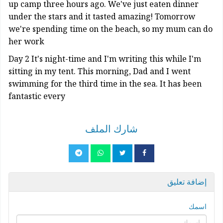
up camp three hours ago. We've just eaten dinner
under the stars and it tasted amazing! Tomorrow
we're spending time on the beach, so my mum can do
her work
Day 2 It's night-time and I'm writing this while I'm
sitting in my tent. This morning, Dad and I went
swimming for the third time in the sea. It has been
fantastic every
شارك الملف
إضافة تعليق
اسمك