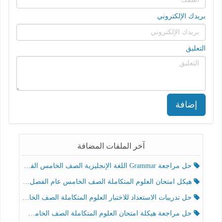
بريدك الإلكتروني
التعليق
إضافة
آخر الملفات المضافة
حل مراجعة Grammar اللغة الإنجليزية الصف الخامس الفصل الثالث
هيكل امتحان العلوم المتكاملة الصف الخامس عام الفصل الدراسي الثالث 2025-2026
حل تدريبات الاستعداد للاختبار العلوم المتكاملة الصف الخامس عام الفصل الثالث
حل مراجعة هيكلة امتحان العلوم المتكاملة الصف الخامس انسبير الفصل الثالث