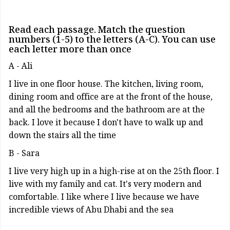
Read each passage. Match the question
numbers (1-5) to the letters (A-C). You can use
each letter more than once
A - Ali
I live in one floor house. The kitchen, living room,
dining room and office are at the front of the house,
and all the bedrooms and the bathroom are at the
back. I love it because I don't have to walk up and
down the stairs all the time
B - Sara
I live very high up in a high-rise at on the 25th floor. I
live with my family and cat. It's very modern and
comfortable. I like where I live because we have
incredible views of Abu Dhabi and the sea