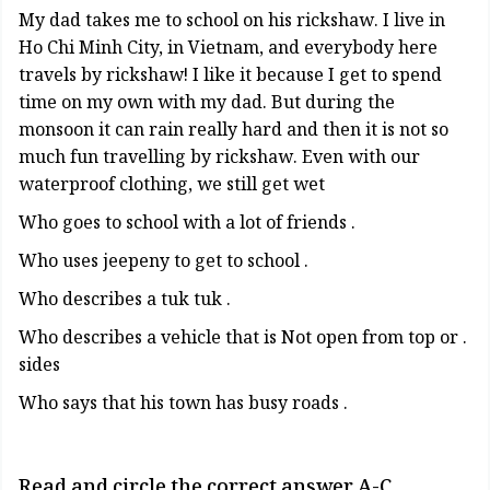
My dad takes me to school on his rickshaw. I live in
Ho Chi Minh City, in Vietnam, and everybody here
travels by rickshaw! I like it because I get to spend
time on my own with my dad. But during the
monsoon it can rain really hard and then it is not so
much fun travelling by rickshaw. Even with our
waterproof clothing, we still get wet
. Who goes to school with a lot of friends
. Who uses jeepeny to get to school
. Who describes a tuk tuk
. Who describes a vehicle that is Not open from top or
sides
. Who says that his town has busy roads
Read and circle the correct answer A-C