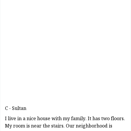
C - Sultan
I live in a nice house with my family. It has two floors.
My room is near the stairs. Our neighborhood is