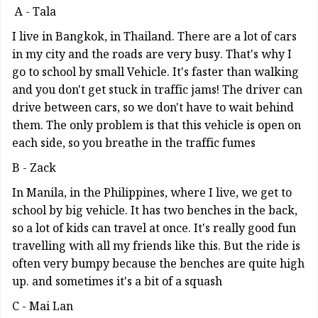
A - Tala
I live in Bangkok, in Thailand. There are a lot of cars
in my city and the roads are very busy. That's why I
go to school by small Vehicle. It's faster than walking
and you don't get stuck in traffic jams! The driver can
drive between cars, so we don't have to wait behind
them. The only problem is that this vehicle is open on
each side, so you breathe in the traffic fumes
B - Zack
In Manila, in the Philippines, where I live, we get to
school by big vehicle. It has two benches in the back,
so a lot of kids can travel at once. It's really good fun
travelling with all my friends like this. But the ride is
often very bumpy because the benches are quite high
up. and sometimes it's a bit of a squash
C - Mai Lan