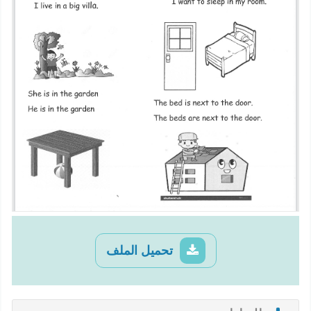
تحميل الملف