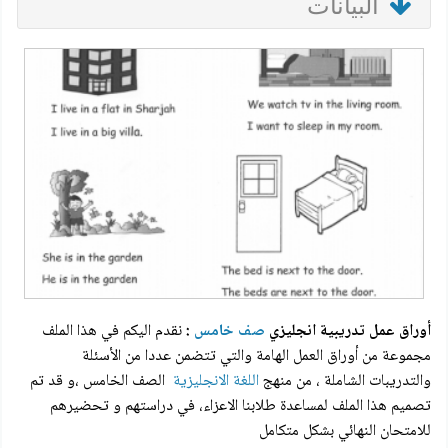
البيانات
نقدم اليكم في هذا الملف
:
صف خامس
أوراق عمل تدريبية انجليزي
مجموعة من أوراق العمل الهامة والتي تتضمن عددا من الأسئلة
الصف الخامس ،و قد تم
اللغة الانجليزية
والتدريبات الشاملة ، من منهج
تصميم هذا الملف لمساعدة طلابنا الاعزاء، في دراستهم و تحضيرهم
للامتحان النهائي بشكل متكامل