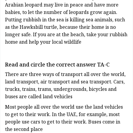
Arabian leopard may live in peace and have more
babies, to let the number of leopards grow again.
Putting rubbish in the sea is killing sea animals, such
as the Hawksbill turtle, because their home is no
longer safe. If you are at the beach, take your rubbish
home and help your local wildlife
Read and circle the correct answer TA-C
There are three ways of transport all over the world,
land transport, air transport and sea transport. Cars,
trucks, trains, trams, undergrounds, bicycles and
buses are called land vehicles
Most people all over the world use the land vehicles
to get to their work. In the UAE, for example, most
people use cars to get to their work. Buses come in
the second place