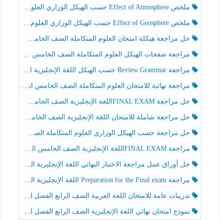
ملخص Effect of Atmosphere حسب الهيكل الوزاري العلوم المتكاملة الصف الخامس انسبير الفصل الثالث
ملخص Effect of Geosphere حسب الهيكل الوزاري العلوم المتكاملة الصف الخامس انسبير الفصل الثالث
حل مراجعة هيكلة امتحان العلوم المتكاملة الصف الخامس عام الفصل الثالث
مراجعة صفحات الهيكل العلوم المتكاملة الصف الخامس انسبير الفصل الثالث
مراجعة Review Grammar حسب الهيكل اللغة الإنجليزية الصف الخامس الفصل الثالث
مراجعة نهائية للامتحان العلوم المتكاملة الصف الخامس انسبير الفصل الثالث
حل مراجعة FINAL EXAMاللغة الإنجليزية الصف الخامس الفصل الثالث
حل مراجعة شاملة للامتحان اللغة الإنجليزية الصف الخامس الفصل الثالث
حل مراجعة حسب الهيكل الوزاري العلوم المتكاملة الصف الخامس عام الفصل الثالث
مراجعة FINAL EXAMاللغة الإنجليزية الصف الخامس الفصل الثالث
حل أوراق عمل مراجعة الاختبار النهائي اللغة الإنجليزية الصف الرابع الفصل الثالث
مراجعة Preparation for the Final exam اللغة الإنجليزية الصف الرابع الفصل الثالث
تدريبات عامة للامتحان اللغة العربية الصف الرابع الفصل الثالث
نموذج امتحان نهائي اللغة الإنجليزية الصف الرابع الفصل الثالث