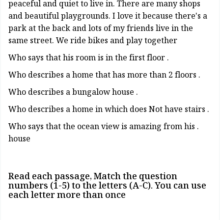
peaceful and quiet to live in. There are many shops
and beautiful playgrounds. I love it because there's a
park at the back and lots of my friends live in the
same street. We ride bikes and play together
. Who says that his room is in the first floor
. Who describes a home that has more than 2 floors
. Who describes a bungalow house
. Who describes a home in which does Not have stairs
. Who says that the ocean view is amazing from his
house
Read each passage, Match the question
numbers (1-5) to the letters (A-C). You can use
each letter more than once