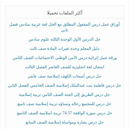
أكثر الملفات تحميلا
أوراق عمل درس المفعول المطلق مع الحل لغة عربية سادس فصل
ثاني
حل الدرس الأول الوحدة الثالثة علوم سادس
دليل المعلم وحدة تغيرات المادة صف ثالث
ورقة عمل إثرائية درس الأمن الوطني الاجتماعيات الصف الثامن
امتحان لغة انجليزية للصف العاشر الفصل الثالث
حل درس أصحاب الكهف إسلامية صف عاشر
حل درس فاطمة بنت عبدالملك إسلامية الصف الخامس الفصل الثاني
حل درس الطريق إلى الجنة الصف الثامن تربية إسلامية
حل درس للمجتمع رجاله ونساؤه تربية إسلامية صف تاسع
حل درس سورة الواقعة 57-74 تربية اسلامية الصف التاسع
حل درس بشارة ومواساة إسلامية الصف السابع