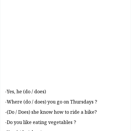
(Yes, he (do / does-
? Where (do / does) you go on Thursdays-
?Do / Does) she know how to ride a bike)-
? Do you like eating vegetables-