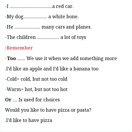
.I ....................................a red car-
.My dog.................... a white bone-
.He ...................... many cars and planes-
The children ................... a lot of toys-
Remember:
Too
....... We use it when we add something more-
I’d like an apple and I’d like a banana too.
Cold= cold, but not too cold-
Warm= hot, but not too hot-
Or
.... Is used for choices
?Would you like to have pizza or pasta
I’d like to have pizza.