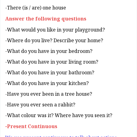
There (is / are) one house-
Answer the following questions
?What would you like in your playground-
?Where do you live? Describe your home-
?What do you have in your bedroom-
?What do you have in your living room-
?What do you have in your bathroom-
?What do you have in your kitchen-
?Have you ever been in a tree house-
?Have you ever seen a rabbit-
?What colour was it? Where have you seen it-
Present Continuous-