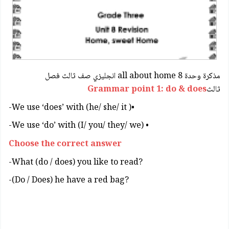
مذكرة وحدة 8 all about home انجليزي صف ثالث فصل
Grammar point 1: do & does
ثالث
•( We use ‘does’ with (he/ she/ it-
• (We use ‘do’ with (I/ you/ they/ we-
Choose the correct answer
?What (do / does) you like to read-
?Do / Does) he have a red bag)-