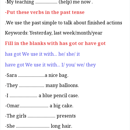
. My teaching ................... (help) me now-
Put these verbs in the past tense-
We use the past simple to talk about finished actions.
Keywords: Yesterday, last week/month/year
Fill in the blanks with has got or have got
has got We use it with... he/ she/ it
have got We use it with... I/ you/ we/ they
.Sara .......................a nice bag-
.They ...................... many balloons-
.I ........................ a blue pencil case-
.Omar......................... a big cake-
The girls ........................ presents-
.She ............................. long hair-