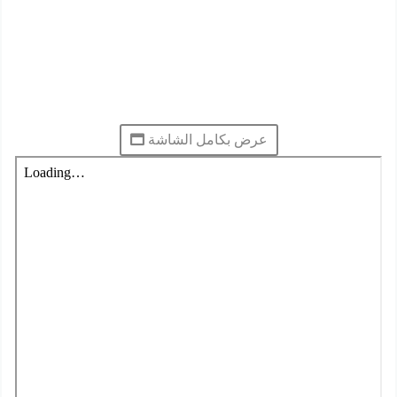
عرض بكامل الشاشة