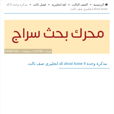
مذكرة وحدة 8 all
»
فصل ثالث
»
لغة انجليزية
»
الصف الثالث
»
الرئيسية
about home انجليزي صف ثالث
نقرات: 616799 / مشاهدات: 344867440
مذكرة وحدة 8 all about home انجليزي صف ثالث