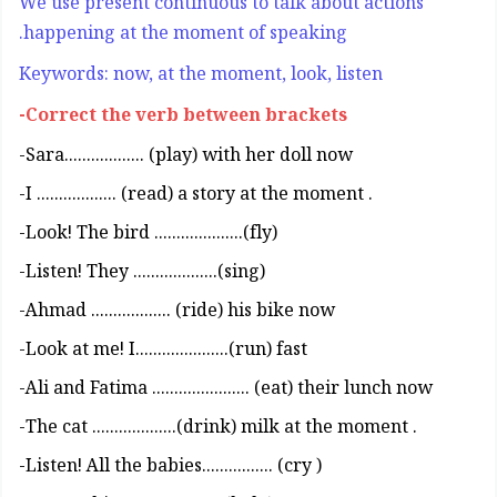
We use present continuous to talk about actions
happening at the moment of speaking.
Keywords: now, at the moment, look, listen
Correct the verb between brackets-
Sara.................. (play) with her doll now-
. I .................. (read) a story at the moment-
(Look! The bird ....................(fly-
(Listen! They ...................(sing-
Ahmad .................. (ride) his bike now-
Look at me! I.....................(run) fast-
Ali and Fatima ...................... (eat) their lunch now-
. The cat ...................(drink) milk at the moment-
( Listen! All the babies................ (cry-