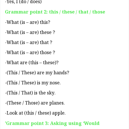
(Yes, I (do / does-
Grammar point 2: this / these / that / those
?What (is – are) this-
? What (is – are) these-
? What (is – are) that-
? What (is – are) those-
?(What are (this – these-
?This / These) are my hands)-
.This / These) is my nose)-
.This / That) is the sky)-
.These / Those) are planes)-
.Look at (this / these) apple-
Grammar point 3: Asking using ‘Would’