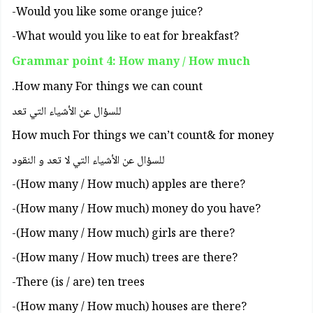
?Would you like some orange juice-
?What would you like to eat for breakfast-
Grammar point 4: How many / How much
How many For things we can count.
للسؤال عن الأشياء التي تعد
How much For things we can’t count& for money
للسؤال عن الأشياء التي لا تعد و النقود
?How many / How much) apples are there)-
?How many / How much) money do you have)-
?How many / How much) girls are there)-
?How many / How much) trees are there)-
There (is / are) ten trees-
?How many / How much) houses are there)-