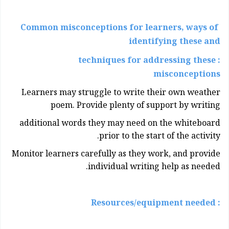
Common misconceptions for learners, ways of
identifying these and
: techniques for addressing these
misconceptions
Learners may struggle to write their own weather
poem. Provide plenty of support by writing
additional words they may need on the whiteboard
prior to the start of the activity.
Monitor learners carefully as they work, and provide
individual writing help as needed.
: Resources/equipment needed