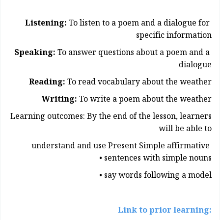
Listening:
To listen to a poem and a dialogue for
specific information
Speaking:
To answer questions about a poem and a
dialogue
Reading:
To read vocabulary about the weather
Writing:
To write a poem about the weather
Learning outcomes: By the end of the lesson, learners
will be able to
understand and use Present Simple affirmative
sentences with simple nouns •
say words following a model •
:Link to prior learning