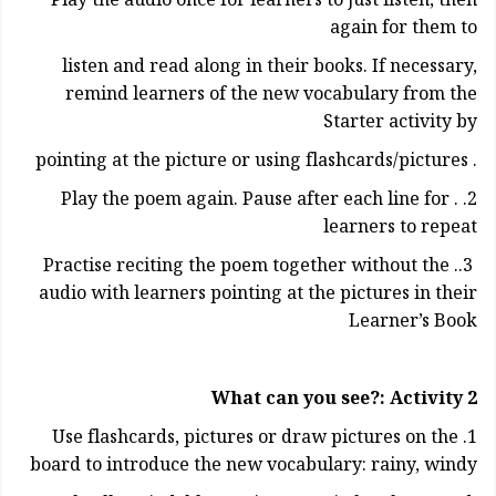
Play the audio once for learners to just listen, then
again for them to
listen and read along in their books. If necessary,
remind learners of the new vocabulary from the
Starter activity by
. pointing at the picture or using flashcards/pictures
2. . Play the poem again. Pause after each line for
learners to repeat
3.. Practise reciting the poem together without the
audio with learners pointing at the pictures in their
Learner’s Book
What can you see?: Activity 2
1. Use flashcards, pictures or draw pictures on the
board to introduce the new vocabulary: rainy, windy