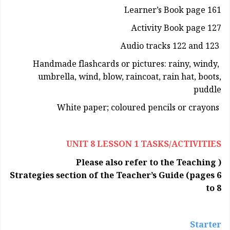
Learner’s Book page 161
Activity Book page 127
Audio tracks 122 and 123
Handmade flashcards or pictures: rainy, windy,
umbrella, wind, blow, raincoat, rain hat, boots,
puddle
White paper; coloured pencils or crayons
UNIT 8 LESSON 1 TASKS/ACTIVITIES
( Please also refer to the Teaching
Strategies section of the Teacher’s Guide (pages 6
to 8
Starter