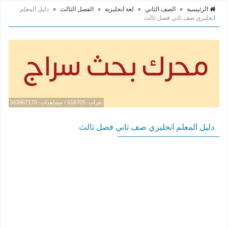
دليل المعلم
»
الفصل الثالث
»
لغة انجليزية
»
الصف الثاني
»
الرئيسية
انجليزي صف ثاني فصل ثالث
نقرات: 616705 / مشاهدات: 343967170
دليل المعلم انجليزي صف ثاني فصل ثالث