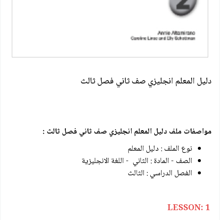
دليل المعلم انجليزي صف ثاني فصل ثالث
مواصفات ملف دليل المعلم انجليزي صف ثاني فصل ثالث :
نوع الملف : دليل المعلم
الصف - المادة : الثاني - اللغة الانجليزية
الفصل الدراسي : الثالث
LESSON: 1