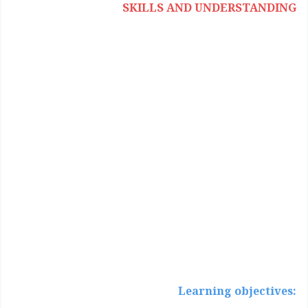
SKILLS AND UNDERSTANDING
:Learning objectives