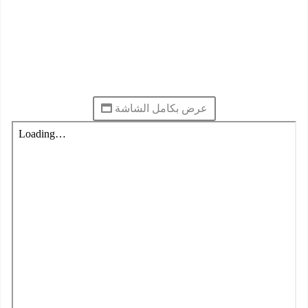
عرض بكامل الشاشة