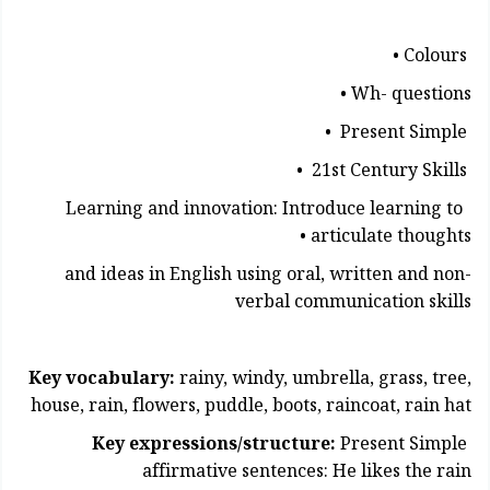
Colours •
Wh- questions •
Present Simple •
21st Century Skills •
Learning and innovation: Introduce learning to
articulate thoughts •
and ideas in English using oral, written and non-
verbal communication skills
Key vocabulary:
rainy, windy, umbrella, grass, tree,
house, rain, flowers, puddle, boots, raincoat, rain hat
Key expressions/structure:
Present Simple
affirmative sentences: He likes the rain