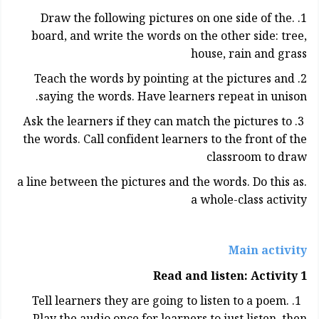
1. .Draw the following pictures on one side of the
board, and write the words on the other side: tree,
house, rain and grass
2. Teach the words by pointing at the pictures and
saying the words. Have learners repeat in unison.
3. Ask the learners if they can match the pictures to
the words. Call confident learners to the front of the
classroom to draw
.a line between the pictures and the words. Do this as
a whole-class activity
Main activity
Read and listen: Activity 1
1. Tell learners they are going to listen to a poem.