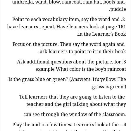
umbrella, wind, blow, raincoat, rain hat, boots and
puddle.
2. Point to each vocabulary item, say the word and
have learners repeat. Have learners look at page 161
in the Learner’s Book.
Focus on the picture. Then say the word again and
ask learners to point to it in their book.
3. Ask additional questions about the picture, for
example What color is the boy’s raincoat
Is the grass blue or green? (Answers: It’s yellow. The
grass is green.)
Tell learners that they are going to listen to the
teacher and the girl talking about what they
.can see through the window of the classroom
4. . Play the audio a few times. Learners look at the